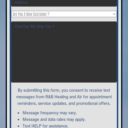
Are
You
How
A
Can
New
We
Customer
Help
?
You
?
By submitting this form, you consent to receive text
messages from R&B Heating and Air for appointment
reminders, service updates, and promotional offers.
Message frequency may vary.
Message and data rates may apply.
Text HELP for assistance.