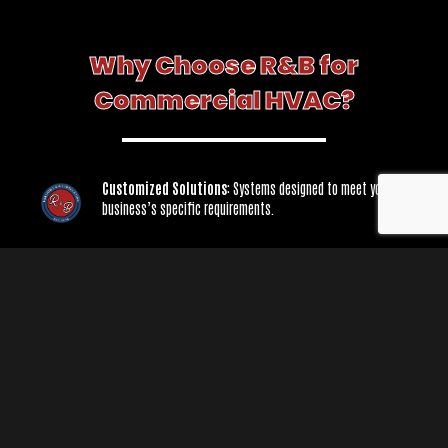
Why Choose R&B for
Commercial HVAC?
Customized Solutions
: Systems designed to meet your
business’s specific requirements.
Minimized Downtime
: Fast and efficient service to keep your
operations running smoothly.
Expert Maintenance
: Preventative care to maximize system
performance and lifespan.
From small offices to large industrial facilities, R&B is your trusted partner for