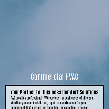
Commercial HVAC
Your Partner for Business Comfort Solutions
R&B provides professional HVAC services for businesses of all sizes.
Whether you need installation, repair, or maintenance for your
commercial HVAC system, our team has the expertise to deliver