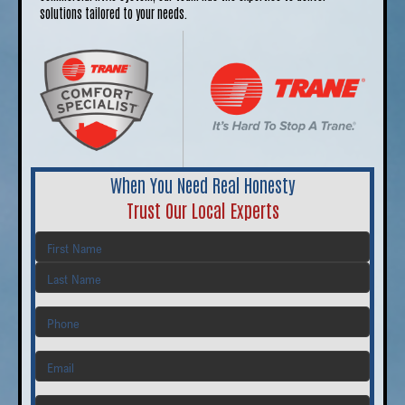
solutions tailored to your needs.
When You Need Real Honesty
Trust Our Local Experts
First
Last
Phone
Email
Address