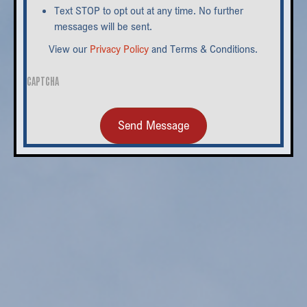
Text STOP to opt out at any time. No further
messages will be sent.
View our
Privacy Policy
and Terms & Conditions.
CAPTCHA