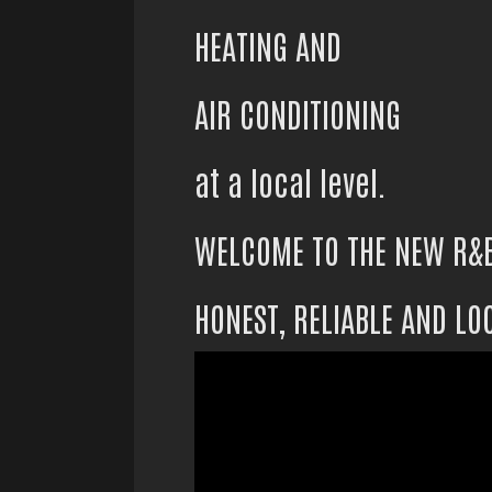
HEATING AND
AIR CONDITIONING
at a local level.
WELCOME TO THE NEW R&
HONEST, RELIABLE AND LO