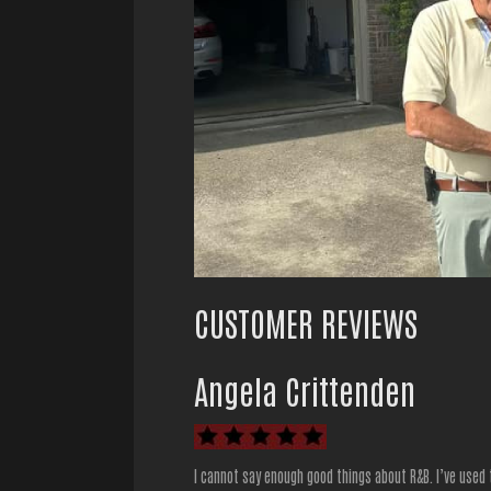
CUSTOMER REVIEWS
Angela Crittenden
I cannot say enough good things about R&B. I’ve used