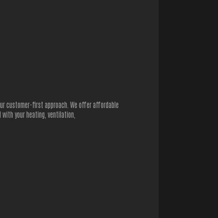
 our customer-first approach. We offer affordable
with your heating, ventilation,