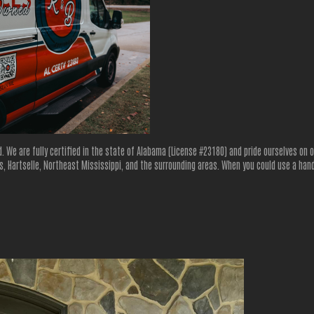
d. We are fully certified in the state of Alabama (License #23180) and pride ourselves on
, Hartselle, Northeast Mississippi, and the surrounding areas. When you could use a hand 