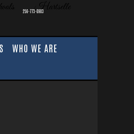
oals
Hartselle
256-773-0903
S
WHO WE ARE