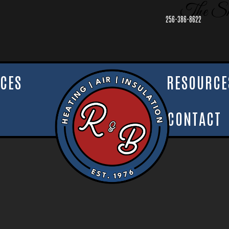
The Sh
256-386-8622
ICES
RESOURCE
CONTACT