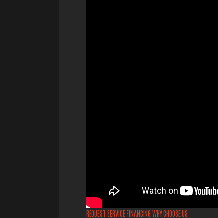
REQUEST SERVICE
FINANCING
WHY CHOOSE US