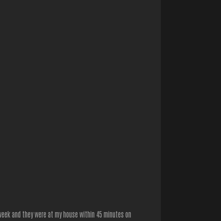
 week and they were at my house within 45 minutes on