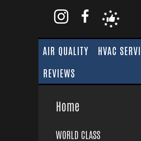
AIR QUALITY
HVAC SERV
REVIEWS
Home
WORLD CLASS