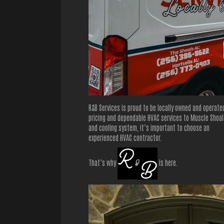
R&B Services is proud to be locally owned and operate
pricing and dependable HVAC services to Muscle Shoals
and cooling system, it’s important to choose an
experienced HVAC contractor.
That’s why
is here.