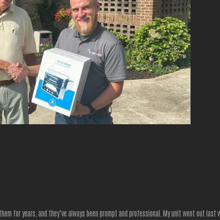
 them for years, and they’ve always been prompt and professional. My unit went out last